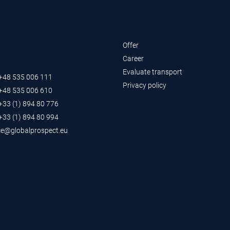
Offer
Career
Evaluate transport
 +48 535 006 111
Privacy policy
 +48 535 006 610
 +33 (1) 894 80 776
 +33 (1) 894 80 994
ce@globalprospect.eu