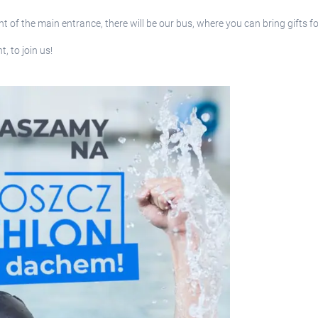
nt of the main entrance, there will be our bus, where you can bring gifts
, to join us!