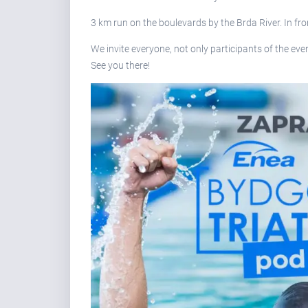
3 km run on the boulevards by the Brda River. In fro
We invite everyone, not only participants of the event
See you there!