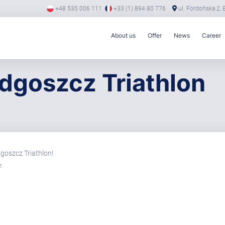
+48 535 006 111
+33 (1) 894 80 776
ul. Fordońska 2,
About us
Offer
News
Career
dgoszcz Triathlon
goszcz Triathlon!
: