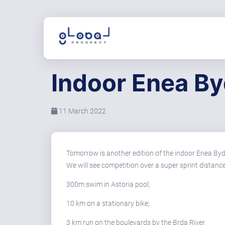
Indoor Enea By
11 March 2022
Tomorrow is another edition of the indoor Enea Byd
We will see competition over a super sprint distance
300m swim in Astoria pool;
10 km on a stationary bike;
3 km run on the boulevards by the Brda River.