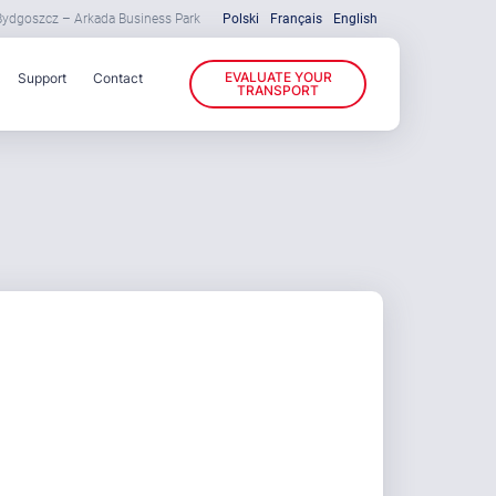
 Bydgoszcz – Arkada Business Park
Polski
Français
English
EVALUATE YOUR
Support
Contact
TRANSPORT