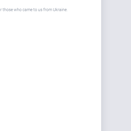
 for those who came to us from Ukraine.