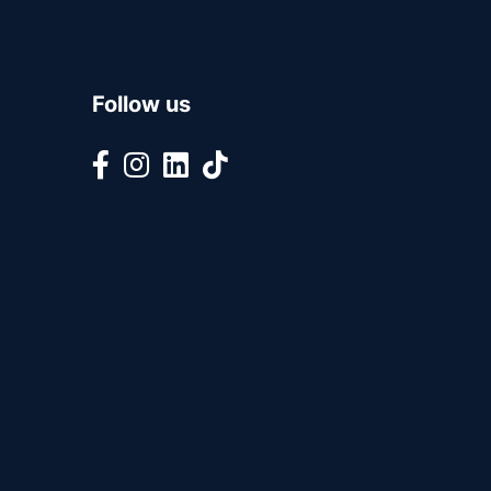
Follow us