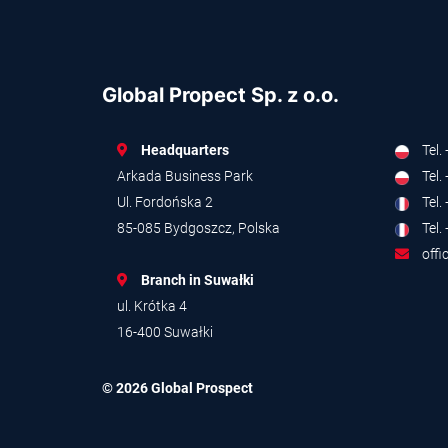
Global Propect Sp. z o.o.
Headquarters
Tel.
Arkada Business Park
Tel.
Ul. Fordońska 2
Tel.
85-085 Bydgoszcz, Polska
Tel.
offi
Branch in Suwałki
ul. Krótka 4
16-400 Suwałki
© 2026 Global Prospect