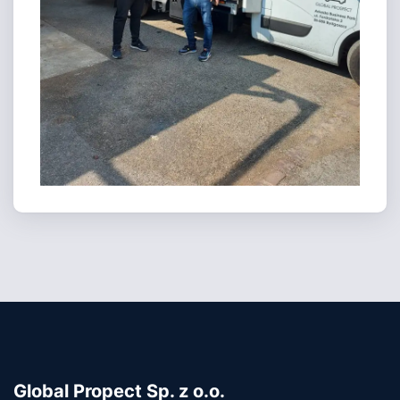
Global Propect Sp. z o.o.