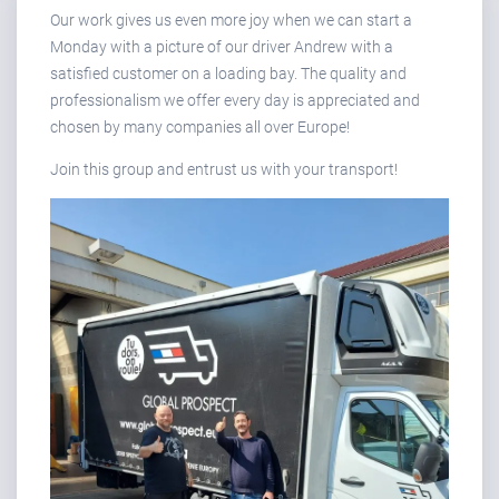
Our work gives us even more joy when we can start a
Monday with a picture of our driver Andrew with a
satisfied customer on a loading bay. The quality and
professionalism we offer every day is appreciated and
chosen by many companies all over Europe!
Join this group and entrust us with your transport!