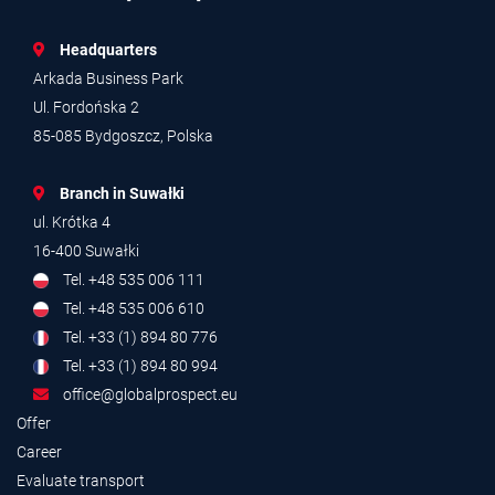
Headquarters
Arkada Business Park
Ul. Fordońska 2
85-085 Bydgoszcz, Polska
Branch in Suwałki
ul. Krótka 4
16-400 Suwałki
Tel. +48 535 006 111
Tel. +48 535 006 610
Tel. +33 (1) 894 80 776
Tel. +33 (1) 894 80 994
office@globalprospect.eu
Offer
Career
Evaluate transport