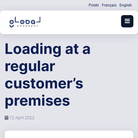
Polski
Français
English
Loading at a
regular
customer’s
premises
12 April 2022