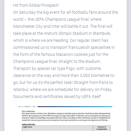
Hit from Global Prospect!
On Saturday the big event for all footballu fans around the
world – the UEFA Champions League final, where
Manchester City and Inter will battle it out. The final will
take place at the Ataturk Olimpic Stadium in Stambule,
which is where we are heading. Our regular client has
commissioned us to transport francuskich specialities in
the form of the famous Macaroni cookies just for the
Champions League final, straight to the stadium.
Transport by special car type frigo, with customs
clearance on the way and more than 3,000 kilometres to
go, but for us it’s the perfect task! Straight from Paris to
Istanbul, where we are scheduled for delivery on Friday.
Documents and certificates issued by UEFA itself.