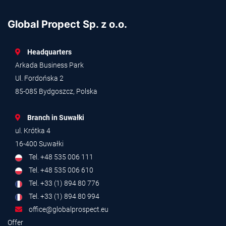
Global Propect Sp. z o.o.
Headquarters
Arkada Business Park
Ul. Fordońska 2
85-085 Bydgoszcz, Polska
Branch in Suwałki
ul. Krótka 4
16-400 Suwałki
Tel. +48 535 006 111
Tel. +48 535 006 610
Tel. +33 (1) 894 80 776
Tel. +33 (1) 894 80 994
office@globalprospect.eu
Offer