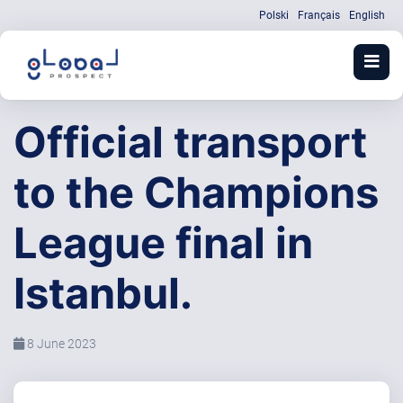
Polski
Français
English
Official transport
to the Champions
League final in
Istanbul.
8 June 2023