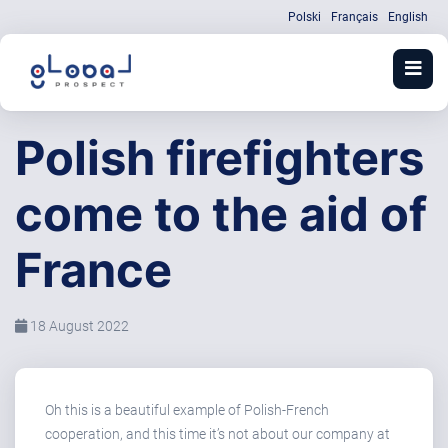
Polski
Français
English
Polish firefighters
come to the aid of
France
18 August 2022
Oh this is a beautiful example of Polish-French
cooperation, and this time it’s not about our company at