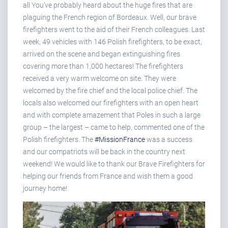
all You’ve probably heard about the huge fires that are
plaguing the French region of Bordeaux. Well, our brave
firefighters went to the aid of their French colleagues. Last
week, 49 vehicles with 146 Polish firefighters, to be exact,
arrived on the scene and began extinguishing fires
covering more than 1,000 hectares! The firefighters
received a very warm welcome on site. They were
welcomed by the fire chief and the local police chief. The
locals also welcomed our firefighters with an open heart
and with complete amazement that Poles in such a large
group – the largest – came to help, commented one of the
Polish firefighters. The
#MissionFrance
was a success
and our compatriots will be back in the country next
weekend! We would like to thank our Brave Firefighters for
helping our friends from France and wish them a good
journey home!