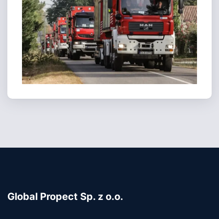
Global Propect Sp. z o.o.