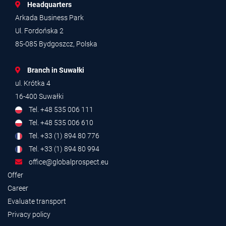
Headquarters
Arkada Business Park
Ul. Fordońska 2
85-085 Bydgoszcz, Polska
Branch in Suwałki
ul. Krótka 4
16-400 Suwałki
Tel. +48 535 006 111
Tel. +48 535 006 610
Tel. +33 (1) 894 80 776
Tel. +33 (1) 894 80 994
office@globalprospect.eu
Offer
Career
Evaluate transport
Privacy policy