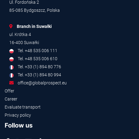
Ul. Fordońska 2
85-085 Bydgoszcz, Polska
Branch in Suwałki
ul. Krótka 4
16-400 Suwałki
Tel. +48 535 006 111
Tel. +48 535 006 610
Tel. +33 (1) 894 80 776
Tel. +33 (1) 894 80 994
office@globalprospect.eu
Offer
Career
Evaluate transport
Privacy policy
Follow us