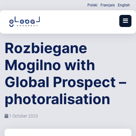
Polski
Français
English
Rozbiegane
Mogilno with
Global Prospect –
photoralisation
1 October 2023