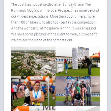
The dust has not yet settled after Sunday’s race! The
Running’s Mogilno with Global Prospect has gone beyond
our wildest expectations. More than 300 runners, more
than 100 children who also took part in the competition.
And the wonderful atmosphere. Ahhhh, it was amazing!
We have some pictures of the event for you, but we can’t
wait to see the video of the competition!