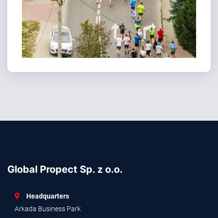
Global Propect Sp. z o.o.
Headquarters
Arkada Business Park