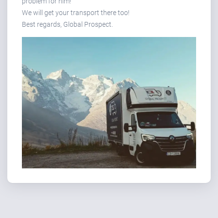
problem for him!
We will get your transport there too!
Best regards, Global Prospect.