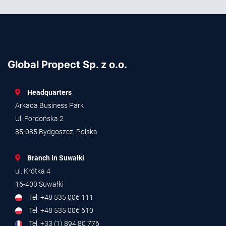
Global Propect Sp. z o.o.
Headquarters
Arkada Business Park
Ul. Fordońska 2
85-085 Bydgoszcz, Polska
Branch in Suwałki
ul. Krótka 4
16-400 Suwałki
Tel. +48 535 006 111
Tel. +48 535 006 610
Tel. +33 (1) 894 80 776