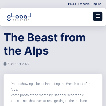
Polski
Français
English
The Beast from
the Alps
7 October 2022
Photo showing a beast inhabiting the French part of the
Alps.
Voted photo of the month by National Geographic!
You can see that even at rest, getting to the top is no