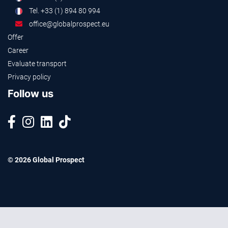
Tel. +33 (1) 894 80 994
office@globalprospect.eu
Offer
Career
Evaluate transport
Privacy policy
Follow us
© 2026 Global Prospect