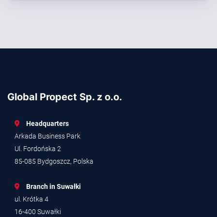
Global Propect Sp. z o.o.
Headquarters
Arkada Business Park
Ul. Fordońska 2
85-085 Bydgoszcz, Polska
Branch in Suwałki
ul. Krótka 4
16-400 Suwałki