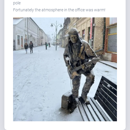
pole
Fortunately the atmosphere in the office was warm!