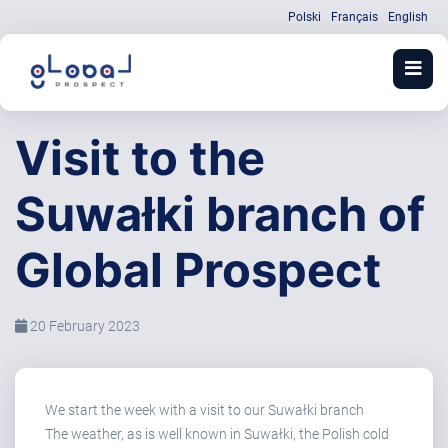
Polski
Français
English
Visit to the
Suwałki branch of
Global Prospect
20 February 2023
We start the week with a visit to our Suwałki branch
The weather, as is well known in Suwałki, the Polish cold