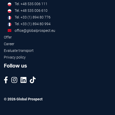
Tel. +48 535 006 111
Tel. +48 535 006 610
Tel. +33 (1) 894 80 776
Tel. +33 (1) 894 80 994
office@globalprospect.eu
Offer
Career
Evaluate transport
Privacy policy
Follow us
© 2026 Global Prospect