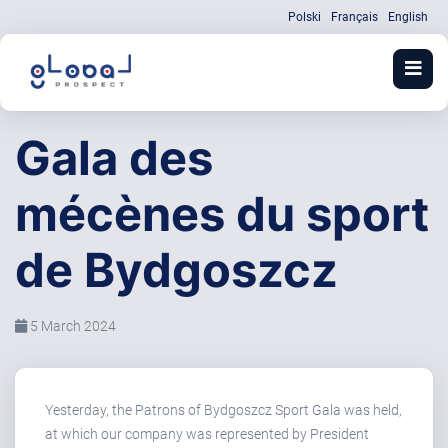
Polski
Français
English
Gala des
mécènes du sport
de Bydgoszcz
5 March 2024
Yesterday, the Patrons of Bydgoszcz Sport Gala was held,
at which our company was represented by President