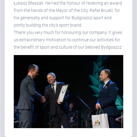
Łukasz Błaszak. He had the honour of receiving an award
from the hands of the Mayor of the City, Rafał Bruski, for
his generosity and support for Bydgoszcz sport and
jointly building the city’s sport brand.
Thank you very much for honouring our company. It gives
us extraordinary motivation to continue our activities for
the benefit of sport and culture of our beloved Bydgoszcz.