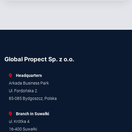
Global Propect Sp. z o.o.
Headquarters
Arkada Business Park
Ul. Fordońska 2
85-085 Bydgoszcz, Polska
Branch in Suwałki
ul. Krótka 4
16-400 Suwałki