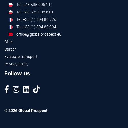
Tel. +48 535 006 111
Tel. +48 535 006 610
Tel. +33 (1) 894 80 776
Tel. +33 (1) 894 80 994
office@globalprospect.eu
Offer
Career
Evaluate transport
Privacy policy
Follow us
© 2026 Global Prospect